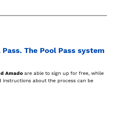
ol Pass. The Pool Pass system
and Amado
 are able to sign up for free, while 
d instructions about the process can be 