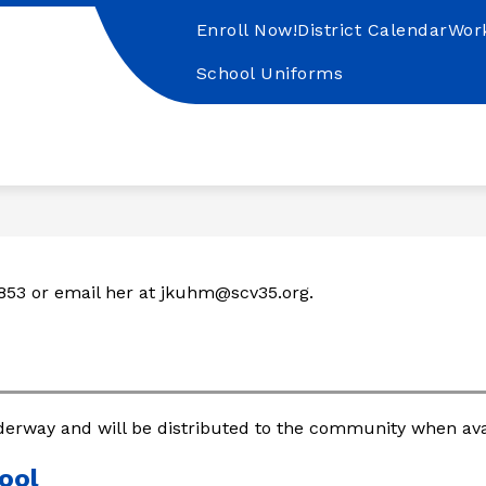
Enroll Now!
District Calendar
Wor
School Uniforms
nta
uz
lley
SD
853 or email her at jkuhm@scv35.org.
derway and will be distributed to the community when avai
ool