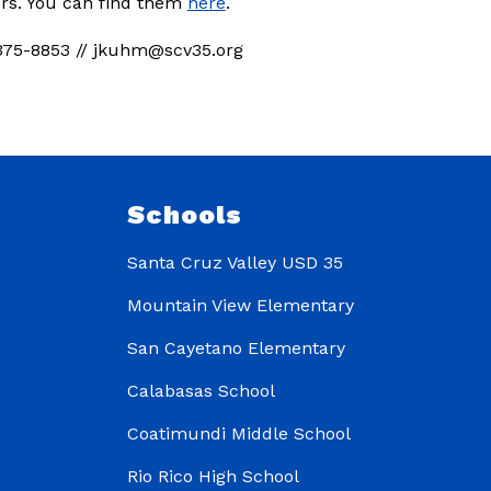
ors. You can find them 
here
.
375-8853 // jkuhm@scv35.org
Schools
Santa Cruz Valley USD 35
Mountain View Elementary
San Cayetano Elementary
Calabasas School
Coatimundi Middle School
Rio Rico High School