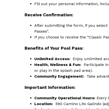
Fill out your personal information, incl
Receive Confirmation:
After submitting the form, if you selec
Passes".
If you choose to receive the “Classic Pa
Benefits of Your Pool Pass:
Unlimited Access:
  Enjoy unlimited ac
Health, Wellness & Fun: 
 Participate in
or play in the splash pad area).
Community Engagement: 
 Take advant
Important Information:
Community Operational Hours: 
Every 
Location:
  590 Camino Lito Galindo (ad