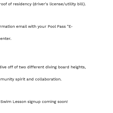
 of residency (driver's license/utility bill).
irmation email with your Pool Pass "E-
enter.
dive off of two different diving board heights, 
munity spirit and collaboration.
 Swim Lesson signup coming soon!