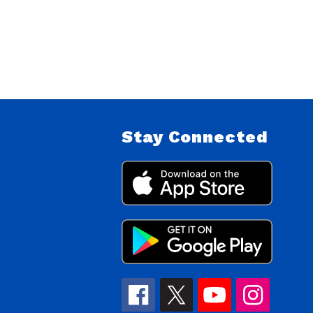
Stay Connected