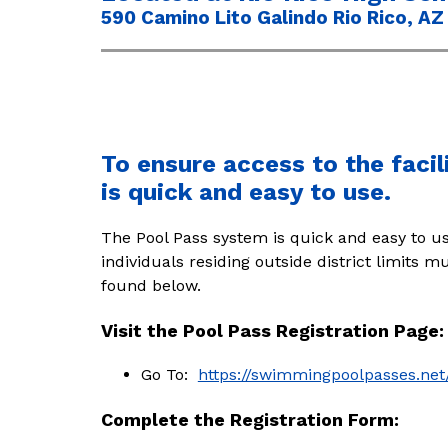
590 Camino Lito Galindo Rio Rico, AZ 
To ensure access to the facil
is quick and easy to use.
The Pool Pass system is quick and easy to us
individuals residing outside district limits 
found below. 
Visit the Pool Pass Registration Page:
Go To:  
https://swimmingpoolpasses.net
Complete the Registration Form: