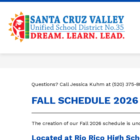
Skip
to
content
Sa
Cr
Va
U
35
-
Questions? Call Jessica Kuhm at (520) 375-8
FALL SCHEDULE 2026
The creation of our Fall 2026 schedule is un
Located at Rio Rico High Sch