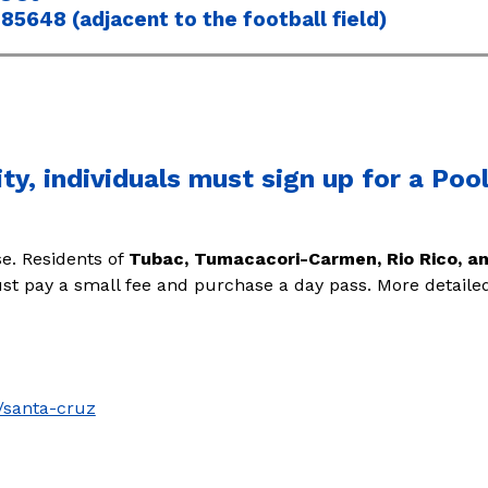
85648 (adjacent to the football field)
ity, individuals must sign up for a Po
e. 
Residents of 
Tubac, Tumacacori-Carmen, Rio Rico, 
must pay a small fee and purchase a day pass. More detaile
/santa-cruz