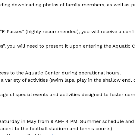
uding downloading photos of family members, as well as proof
t “E-Passes” (highly recommended), you will receive a conf
ss”, you will need to present it upon entering the Aquatic C
cess to the Aquatic Center during operational hours.
 a variety of activities (swim laps, play in the shallow end, 
age of special events and activities designed to foster com
Saturday in May from 9 AM- 4 PM. Summer schedule and
jacent to the football stadium and tennis courts)