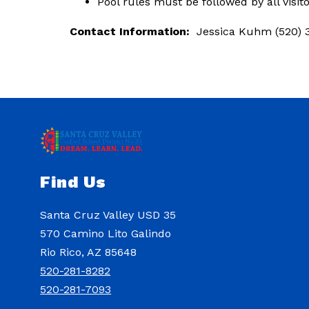
Pool rules must be followed by all visit
Contact Information:
  Jessica Kuhm (520) 
Find Us
Santa Cruz Valley USD 35
570 Camino Lito Galindo
Rio Rico, AZ 85648
520-281-8282
520-281-7093